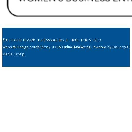
© COPYRIGHT 2026 Triad Associates, ALL RIGHTS RESERVED
Website Design, South Jersey SEO & Online Marketing Powered by
OnTarget
Media Group