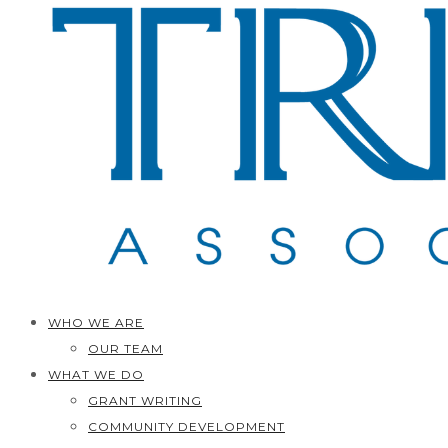
WHO WE ARE
OUR TEAM
WHAT WE DO
GRANT WRITING
COMMUNITY DEVELOPMENT