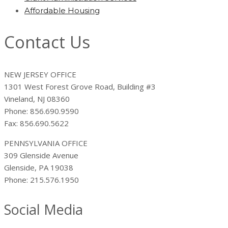
Affordable Housing
Contact Us
NEW JERSEY OFFICE
1301 West Forest Grove Road, Building #3
Vineland, NJ 08360
Phone: 856.690.9590
Fax: 856.690.5622
PENNSYLVANIA OFFICE
309 Glenside Avenue
Glenside, PA 19038
Phone: 215.576.1950
Social Media