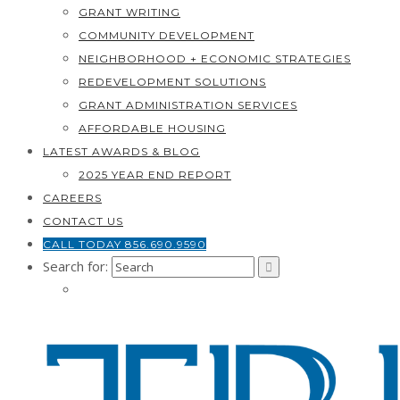
GRANT WRITING
COMMUNITY DEVELOPMENT
NEIGHBORHOOD + ECONOMIC STRATEGIES
REDEVELOPMENT SOLUTIONS
GRANT ADMINISTRATION SERVICES
AFFORDABLE HOUSING
LATEST AWARDS & BLOG
2025 YEAR END REPORT
CAREERS
CONTACT US
CALL TODAY 856.690.9590
Search for: