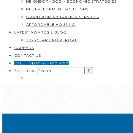
NEIGHBORHOOD + ECONOMIC STRATEGIES
REDEVELOPMENT SOLUTIONS
GRANT ADMINISTRATION SERVICES
AFFORDABLE HOUSING
LATEST AWARDS & BLOG
2025 YEAR END REPORT
CAREERS
CONTACT US
CALL TODAY 856.690.9590
Search for: