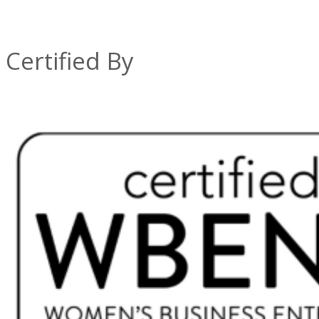
Certified By