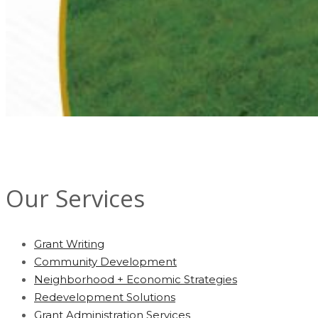
Our Services
Grant Writing
Community Development
Neighborhood + Economic Strategies
Redevelopment Solutions
Grant Administration Services