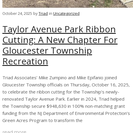
October 24, 2025
by
Triad
in
Uncategorized
Taylor Avenue Park Ribbon
Cutting: A New Chapter For
Gloucester Township
Recreation
Triad Associates’ Mike Zumpino and Mike Epifanio joined
Gloucester Township officials on Thursday, October 16, 2025,
to celebrate the ribbon cutting for the Township’s newly-
renovated Taylor Avenue Park. Earlier in 2024, Triad helped
the Township secure $948,630 in 100% non-matching grant
funding from the NJ Department of Environmental Protection’s
Green Acres Program to transform the
read more