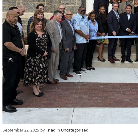
September 22, 2025
by
Triad
in
Uncategorized