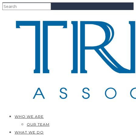
WHO WE ARE
OUR TEAM
WHAT WE DO