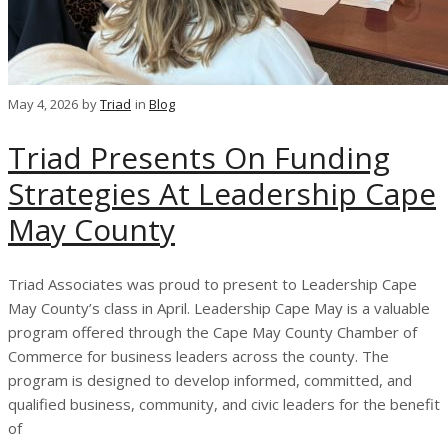
May 4, 2026
by
Triad
in
Blog
Triad Presents On Funding
Strategies At Leadership Cape
May County
Triad Associates was proud to present to Leadership Cape
May County’s class in April. Leadership Cape May is a valuable
program offered through the Cape May County Chamber of
Commerce for business leaders across the county. The
program is designed to develop informed, committed, and
qualified business, community, and civic leaders for the benefit
of