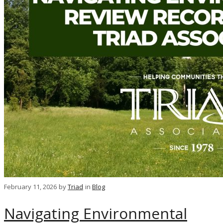
February 11, 2026
by
Triad
in
Blog
Navigating Environmental