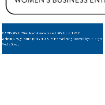
© COPYRIGHT 2026 Triad Associates, ALL RIGHTS RESERVED
Website Design, South Jersey SEO & Online Marketing Powered by
OnTarget
Media Group