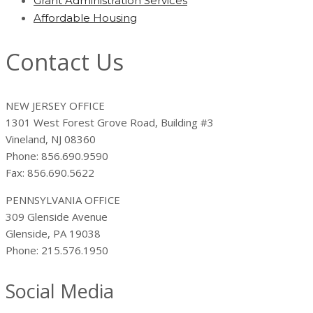
Grant Administration Services
Affordable Housing
Contact Us
NEW JERSEY OFFICE
1301 West Forest Grove Road, Building #3
Vineland, NJ 08360
Phone: 856.690.9590
Fax: 856.690.5622
PENNSYLVANIA OFFICE
309 Glenside Avenue
Glenside, PA 19038
Phone: 215.576.1950
Social Media