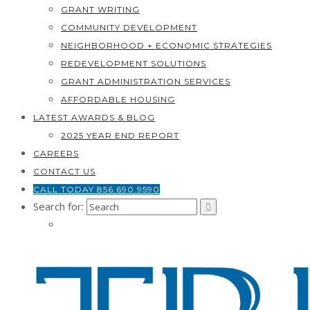
GRANT WRITING
COMMUNITY DEVELOPMENT
NEIGHBORHOOD + ECONOMIC STRATEGIES
REDEVELOPMENT SOLUTIONS
GRANT ADMINISTRATION SERVICES
AFFORDABLE HOUSING
LATEST AWARDS & BLOG
2025 YEAR END REPORT
CAREERS
CONTACT US
CALL TODAY 856.690.9590
Search for: