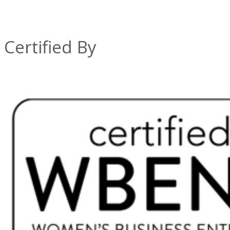
Certified By