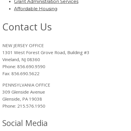
Grant Administration Services
Affordable Housing
Contact Us
NEW JERSEY OFFICE
1301 West Forest Grove Road, Building #3
Vineland, NJ 08360
Phone: 856.690.9590
Fax: 856.690.5622
PENNSYLVANIA OFFICE
309 Glenside Avenue
Glenside, PA 19038
Phone: 215.576.1950
Social Media