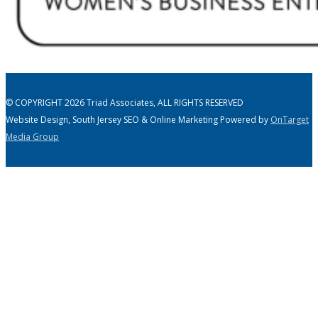
© COPYRIGHT 2026 Triad Associates, ALL RIGHTS RESERVED
Website Design, South Jersey SEO & Online Marketing Powered by
OnTarget
Media Group