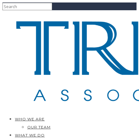
WHO WE ARE
OUR TEAM
WHAT WE DO