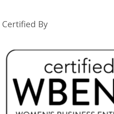
Certified By