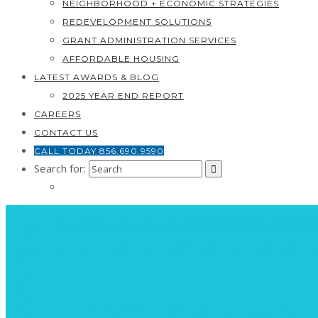
NEIGHBORHOOD + ECONOMIC STRATEGIES
REDEVELOPMENT SOLUTIONS
GRANT ADMINISTRATION SERVICES
AFFORDABLE HOUSING
LATEST AWARDS & BLOG
2025 YEAR END REPORT
CAREERS
CONTACT US
CALL TODAY 856.690.9590
Search for: