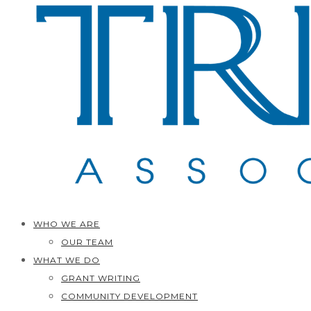
WHO WE ARE
OUR TEAM
WHAT WE DO
GRANT WRITING
COMMUNITY DEVELOPMENT