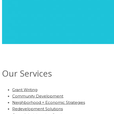
Our Services
Grant Writing
Community Development
Neighborhood + Economic Strategies
Redevelopment Solutions