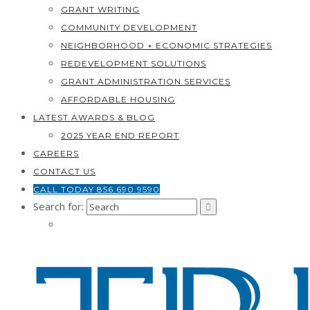
GRANT WRITING
COMMUNITY DEVELOPMENT
NEIGHBORHOOD + ECONOMIC STRATEGIES
REDEVELOPMENT SOLUTIONS
GRANT ADMINISTRATION SERVICES
AFFORDABLE HOUSING
LATEST AWARDS & BLOG
2025 YEAR END REPORT
CAREERS
CONTACT US
CALL TODAY 856.690.9590
Search for: