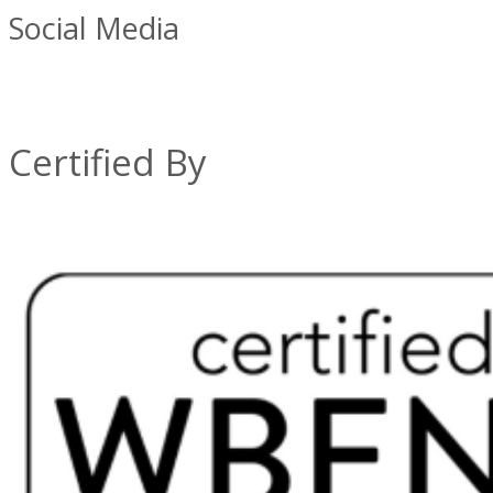
Social Media
Certified By