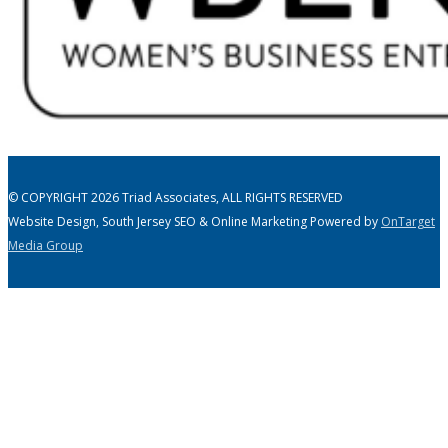
© COPYRIGHT 2026 Triad Associates, ALL RIGHTS RESERVED
Website Design, South Jersey SEO & Online Marketing Powered by
OnTarget
Media Group