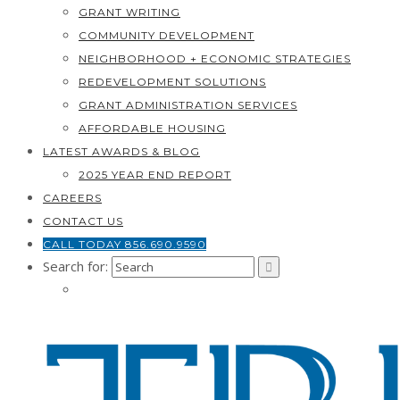
GRANT WRITING
COMMUNITY DEVELOPMENT
NEIGHBORHOOD + ECONOMIC STRATEGIES
REDEVELOPMENT SOLUTIONS
GRANT ADMINISTRATION SERVICES
AFFORDABLE HOUSING
LATEST AWARDS & BLOG
2025 YEAR END REPORT
CAREERS
CONTACT US
CALL TODAY 856.690.9590
Search for: