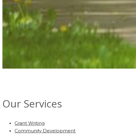
Our Services
Grant Writing
Community Development