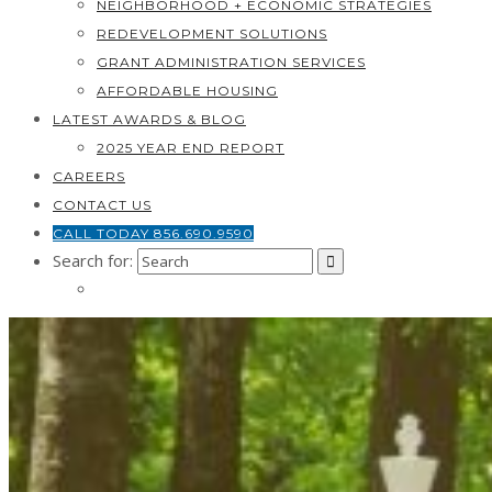
NEIGHBORHOOD + ECONOMIC STRATEGIES
REDEVELOPMENT SOLUTIONS
GRANT ADMINISTRATION SERVICES
AFFORDABLE HOUSING
LATEST AWARDS & BLOG
2025 YEAR END REPORT
CAREERS
CONTACT US
CALL TODAY 856.690.9590
Search for: