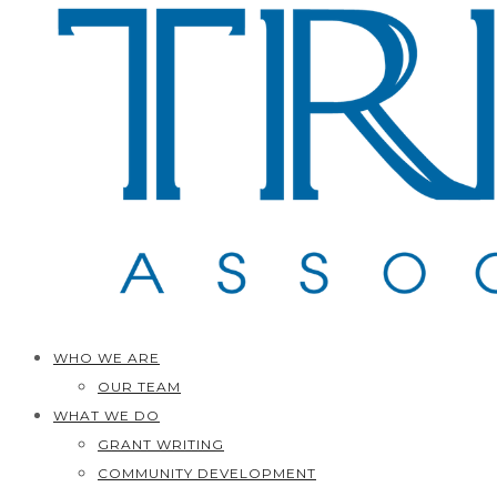
WHO WE ARE
OUR TEAM
WHAT WE DO
GRANT WRITING
COMMUNITY DEVELOPMENT