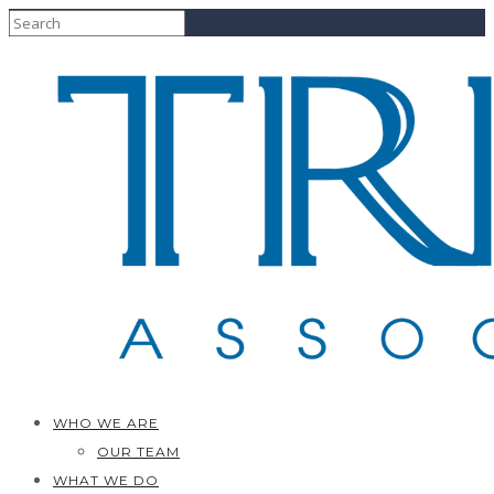
WHO WE ARE
OUR TEAM
WHAT WE DO