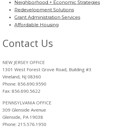
Neighborhood + Economic Strategies
Redevelopment Solutions
Grant Administration Services
Affordable Housing
Contact Us
NEW JERSEY OFFICE
1301 West Forest Grove Road, Building #3
Vineland, NJ 08360
Phone: 856.690.9590
Fax: 856.690.5622
PENNSYLVANIA OFFICE
309 Glenside Avenue
Glenside, PA 19038
Phone: 215.576.1950