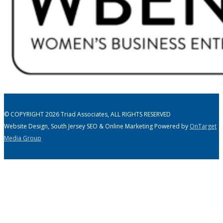
© COPYRIGHT 2026 Triad Associates, ALL RIGHTS RESERVED
Website Design, South Jersey SEO & Online Marketing Powered by
OnTarget
Media Group