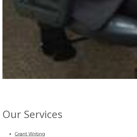
Our Services
Grant Writing