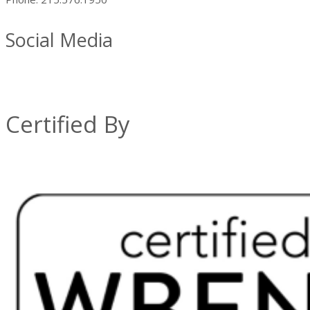
Social Media
Certified By