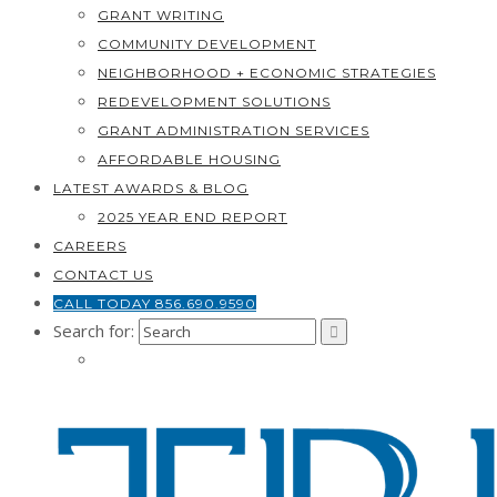
GRANT WRITING
COMMUNITY DEVELOPMENT
NEIGHBORHOOD + ECONOMIC STRATEGIES
REDEVELOPMENT SOLUTIONS
GRANT ADMINISTRATION SERVICES
AFFORDABLE HOUSING
LATEST AWARDS & BLOG
2025 YEAR END REPORT
CAREERS
CONTACT US
CALL TODAY 856.690.9590
Search for: