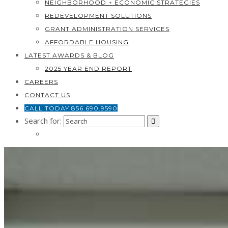
NEIGHBORHOOD + ECONOMIC STRATEGIES
REDEVELOPMENT SOLUTIONS
GRANT ADMINISTRATION SERVICES
AFFORDABLE HOUSING
LATEST AWARDS & BLOG
2025 YEAR END REPORT
CAREERS
CONTACT US
CALL TODAY 856.690.9590
Search for: