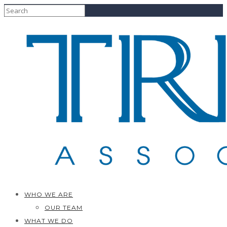
WHO WE ARE
OUR TEAM
WHAT WE DO