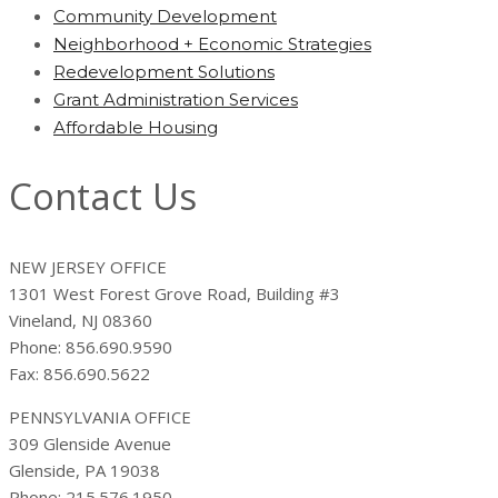
Community Development
Neighborhood + Economic Strategies
Redevelopment Solutions
Grant Administration Services
Affordable Housing
Contact Us
NEW JERSEY OFFICE
1301 West Forest Grove Road, Building #3
Vineland, NJ 08360
Phone: 856.690.9590
Fax: 856.690.5622
PENNSYLVANIA OFFICE
309 Glenside Avenue
Glenside, PA 19038
Phone: 215.576.1950