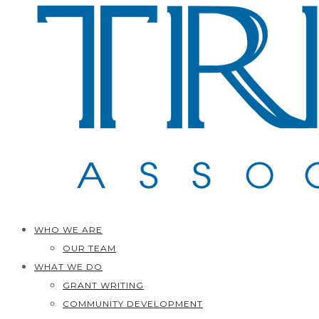
WHO WE ARE
OUR TEAM
WHAT WE DO
GRANT WRITING
COMMUNITY DEVELOPMENT