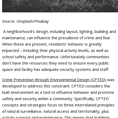
Source: Unsplash/Pixabay
A neighborhood’s design, including layout, lighting, building and
maintenance, can influence the prevalence of crime and fear.
When these are present, residents’ behavior is greatly
impacted – including their physical activity levels, as well as
school safety and performance. Unfortunately communities
don’t have the resources they need to ensure every public
space and facility has adequate security systems and staff.
Crime Prevention through Environmental Design (CPTED)
was
developed to address this constraint. CPTED considers the
built environment as a tool to influence behavior and promote
safety and security within a community. Specifically, CPTED
concepts and strategies focus on three interrelated principles
of natural surveillance, natural access and territoriality, plus
activity support and maintenance. This means that buildings