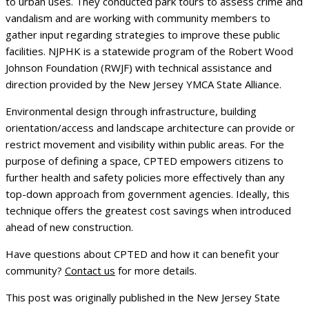
to urban uses. They conducted park tours to assess crime and
vandalism and are working with community members to
gather input regarding strategies to improve these public
facilities. NJPHK is a statewide program of the Robert Wood
Johnson Foundation (RWJF) with technical assistance and
direction provided by the New Jersey YMCA State Alliance.
Environmental design through infrastructure, building
orientation/access and landscape architecture can provide or
restrict movement and visibility within public areas. For the
purpose of defining a space, CPTED empowers citizens to
further health and safety policies more effectively than any
top-down approach from government agencies. Ideally, this
technique offers the greatest cost savings when introduced
ahead of new construction.
Have questions about CPTED and how it can benefit your
community?
Contact us
for more details.
This post was originally published in the New Jersey State