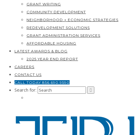
GRANT WRITING
COMMUNITY DEVELOPMENT
NEIGHBORHOOD + ECONOMIC STRATEGIES
REDEVELOPMENT SOLUTIONS
GRANT ADMINISTRATION SERVICES
AFFORDABLE HOUSING
LATEST AWARDS & BLOG
2025 YEAR END REPORT
CAREERS
CONTACT US
CALL TODAY 856.690.9590
Search for: