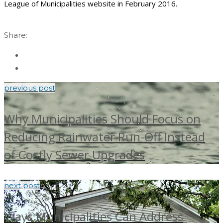
League of Municipalities website in February 2016.
Share:
previous post
Why Municipalities Should Focus on
Reducing Rainwater Run-Off Instead
of Costly Sewer Upgrades
next post
Ways Municipalities Can Address