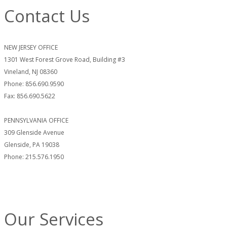
Contact Us
NEW JERSEY OFFICE
1301 West Forest Grove Road, Building #3
Vineland, NJ 08360
Phone: 856.690.9590
Fax: 856.690.5622
PENNSYLVANIA OFFICE
309 Glenside Avenue
Glenside, PA 19038
Phone: 215.576.1950
Our Services