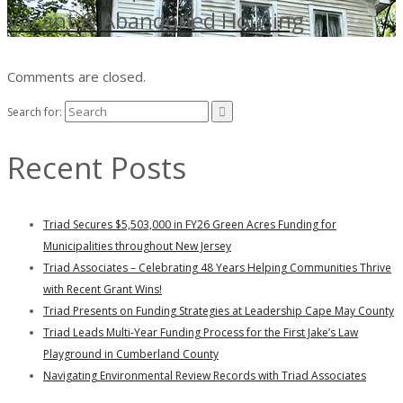
Vacant & Abandoned Housing
Comments are closed.
Search for:
Recent Posts
Triad Secures $5,503,000 in FY26 Green Acres Funding for
Municipalities throughout New Jersey
Triad Associates – Celebrating 48 Years Helping Communities Thrive
with Recent Grant Wins!
Triad Presents on Funding Strategies at Leadership Cape May County
Triad Leads Multi-Year Funding Process for the First Jake’s Law
Playground in Cumberland County
Navigating Environmental Review Records with Triad Associates