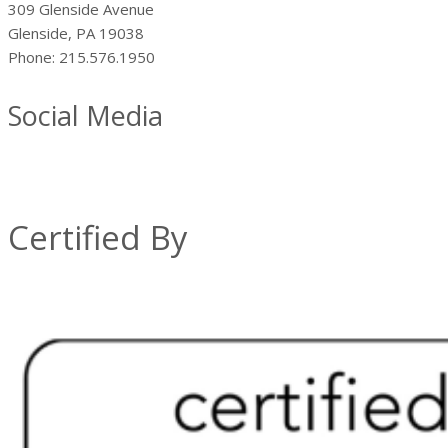
309 Glenside Avenue
Glenside, PA 19038
Phone: 215.576.1950
Social Media
Certified By