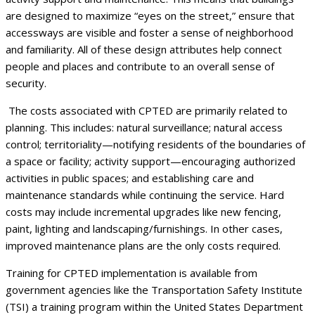
are designed to maximize “eyes on the street,” ensure that
accessways are visible and foster a sense of neighborhood
and familiarity. All of these design attributes help connect
people and places and contribute to an overall sense of
security.
The costs associated with CPTED are primarily related to
planning. This includes: natural surveillance; natural access
control; territoriality—notifying residents of the boundaries of
a space or facility; activity support—encouraging authorized
activities in public spaces; and establishing care and
maintenance standards while continuing the service. Hard
costs may include incremental upgrades like new fencing,
paint, lighting and landscaping/furnishings. In other cases,
improved maintenance plans are the only costs required.
Training for CPTED implementation is available from
government agencies like the Transportation Safety Institute
(TSI) a training program within the United States Department