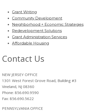
Grant Writing
Community Development
Neighborhood + Economic Strategies
Redevelopment Solutions
Grant Administration Services
Affordable Housing
Contact Us
NEW JERSEY OFFICE
1301 West Forest Grove Road, Building #3
Vineland, NJ 08360
Phone: 856.690.9590
Fax: 856.690.5622
PENNSYLVANIA OFFICE