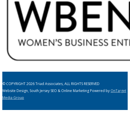
© COPYRIGHT 2026 Triad Associates, ALL RIGHTS RESERVED
Website Design, South Jersey SEO & Online Marketing Powered by
OnTarget
Media Group