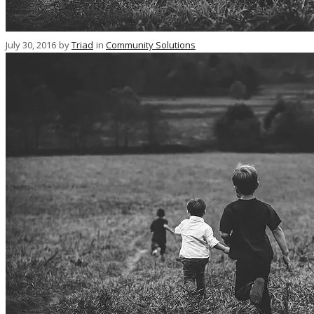
July 30, 2016
by
Triad
in
Community Solutions