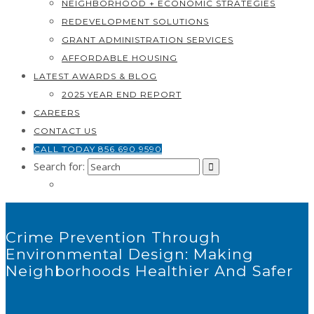
NEIGHBORHOOD + ECONOMIC STRATEGIES
REDEVELOPMENT SOLUTIONS
GRANT ADMINISTRATION SERVICES
AFFORDABLE HOUSING
LATEST AWARDS & BLOG
2025 YEAR END REPORT
CAREERS
CONTACT US
CALL TODAY 856.690.9590
Search for:
Crime Prevention Through
Environmental Design: Making
Neighborhoods Healthier And Safer