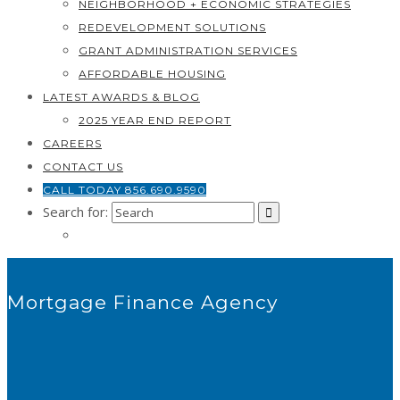
NEIGHBORHOOD + ECONOMIC STRATEGIES
REDEVELOPMENT SOLUTIONS
GRANT ADMINISTRATION SERVICES
AFFORDABLE HOUSING
LATEST AWARDS & BLOG
2025 YEAR END REPORT
CAREERS
CONTACT US
CALL TODAY 856.690.9590
Search for:
Mortgage Finance Agency