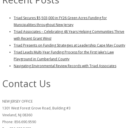
Triad Secures $5,503,000 in FY26 Green Acres Funding for
Municipalities throughout New Jersey
Triad Associates – Celebrating 48 Years Helping Communities Thrive
with Recent Grant Wins!
Triad Presents on Funding Strategies at Leadership Cape May County
Triad Leads Multi-Year Funding Process for the First Jake’s Law
Playground in Cumberland County
Navigating Environmental Review Records with Triad Associates
Contact Us
NEW JERSEY OFFICE
1301 West Forest Grove Road, Building #3
Vineland, NJ 08360
Phone: 856.690.9590