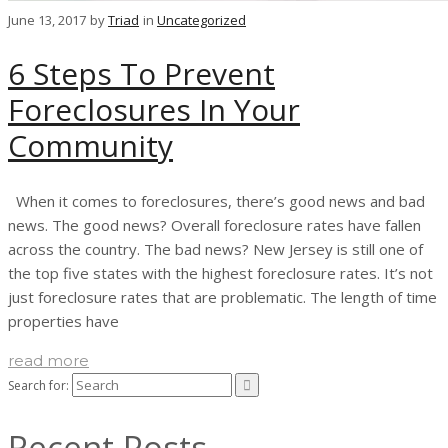
June 13, 2017
by
Triad
in
Uncategorized
6 Steps To Prevent
Foreclosures In Your
Community
When it comes to foreclosures, there’s good news and bad
news. The good news? Overall foreclosure rates have fallen
across the country. The bad news? New Jersey is still one of
the top five states with the highest foreclosure rates. It’s not
just foreclosure rates that are problematic. The length of time
properties have
read more
Search for:
Recent Posts