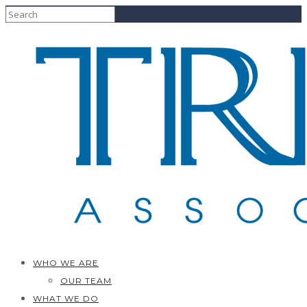
WHO WE ARE
OUR TEAM
WHAT WE DO