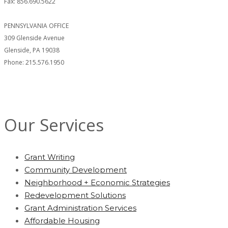
Fax: 856.690.5622
PENNSYLVANIA OFFICE
309 Glenside Avenue
Glenside, PA 19038
Phone: 215.576.1950
Our Services
Grant Writing
Community Development
Neighborhood + Economic Strategies
Redevelopment Solutions
Grant Administration Services
Affordable Housing