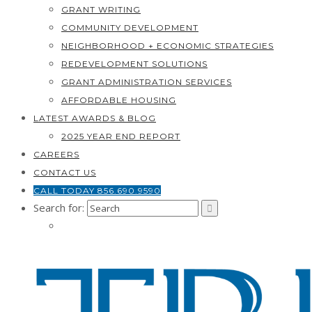
GRANT WRITING
COMMUNITY DEVELOPMENT
NEIGHBORHOOD + ECONOMIC STRATEGIES
REDEVELOPMENT SOLUTIONS
GRANT ADMINISTRATION SERVICES
AFFORDABLE HOUSING
LATEST AWARDS & BLOG
2025 YEAR END REPORT
CAREERS
CONTACT US
CALL TODAY 856.690.9590
Search for: