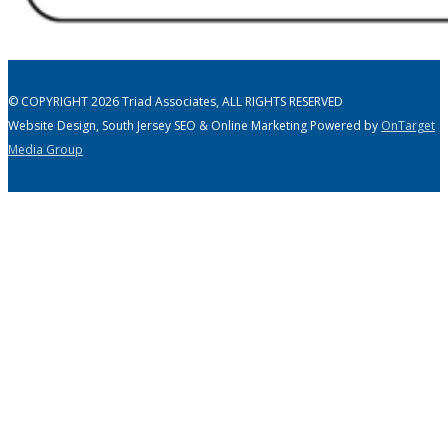
© COPYRIGHT 2026 Triad Associates, ALL RIGHTS RESERVED
Website Design, South Jersey SEO & Online Marketing Powered by
OnTarget
Media Group