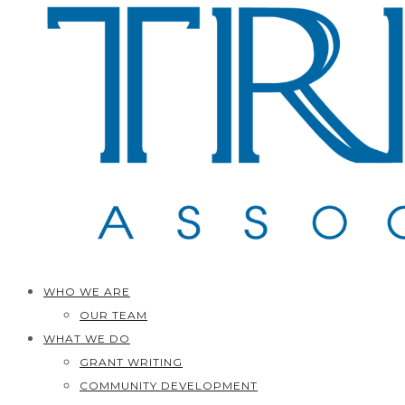
WHO WE ARE
OUR TEAM
WHAT WE DO
GRANT WRITING
COMMUNITY DEVELOPMENT