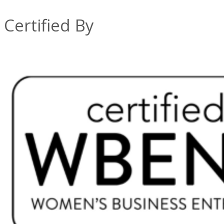
Certified By