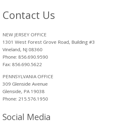
Contact Us
NEW JERSEY OFFICE
1301 West Forest Grove Road, Building #3
Vineland, NJ 08360
Phone: 856.690.9590
Fax: 856.690.5622
PENNSYLVANIA OFFICE
309 Glenside Avenue
Glenside, PA 19038
Phone: 215.576.1950
Social Media