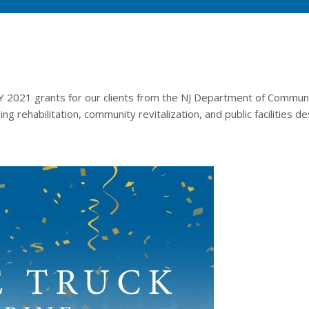
 2021 grants for our clients from the NJ Department of Community 
g rehabilitation, community revitalization, and public facilities