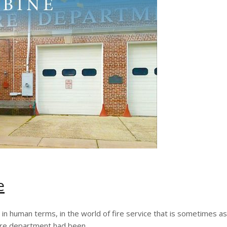
e
g in human terms, in the world of fire service that is sometimes a
fire department had been