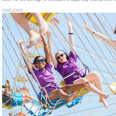
read more