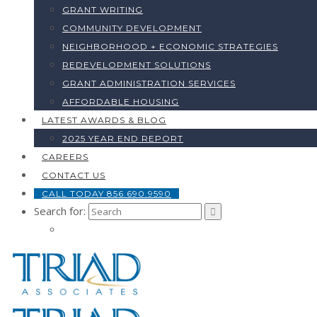
GRANT WRITING
COMMUNITY DEVELOPMENT
NEIGHBORHOOD + ECONOMIC STRATEGIES
REDEVELOPMENT SOLUTIONS
GRANT ADMINISTRATION SERVICES
AFFORDABLE HOUSING
LATEST AWARDS & BLOG
2025 YEAR END REPORT
CAREERS
CONTACT US
CALL TODAY 856.690.9590
Search for: