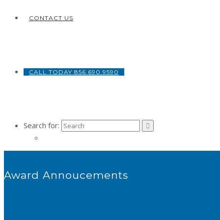
CONTACT US
CALL TODAY 856.690.9590
Search for:
Award Annoucements