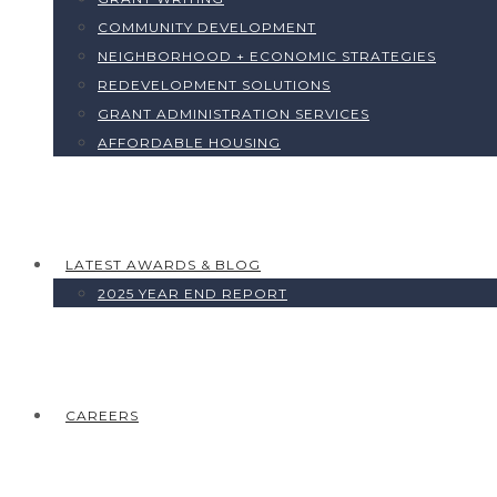
COMMUNITY DEVELOPMENT
NEIGHBORHOOD + ECONOMIC STRATEGIES
REDEVELOPMENT SOLUTIONS
GRANT ADMINISTRATION SERVICES
AFFORDABLE HOUSING
LATEST AWARDS & BLOG
2025 YEAR END REPORT
CAREERS