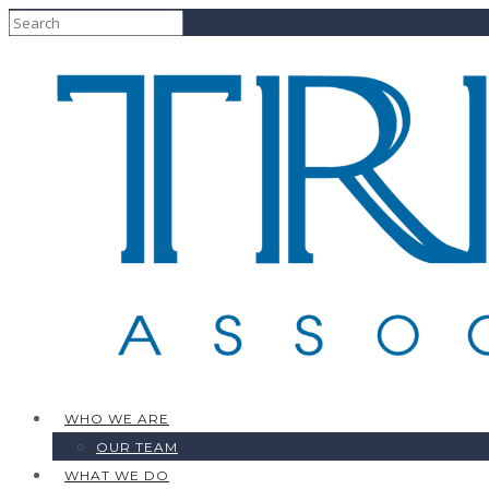
WHO WE ARE
OUR TEAM
WHAT WE DO