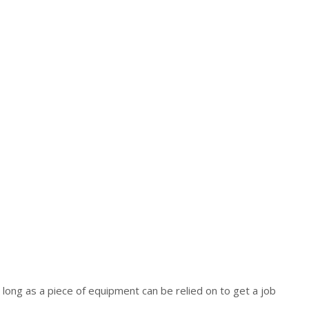
s long as a piece of equipment can be relied on to get a job