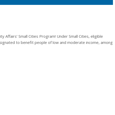
Affairs’ Small Cities Program! Under Small Cities, eligible
 designated to benefit people of low and moderate income, among