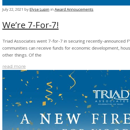
July 22, 2021
by
Elyse Lupin
in
Award Annoucements
We’re 7-For-7!
Triad Associates went 7-for-7 in securing recently-announced FY
communities can receive funds for economic development, housin
other things. Of the
read more