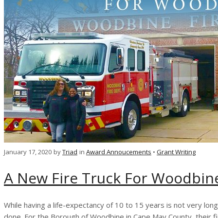
January 17, 2020
by
Triad
in
Award Annoucements
•
Grant Writing
A New Fire Truck For Woodbin
While having a life-expectancy of 10 to 15 years is not very lon
done. For the Borough of Woodbine in Cape May County, their 