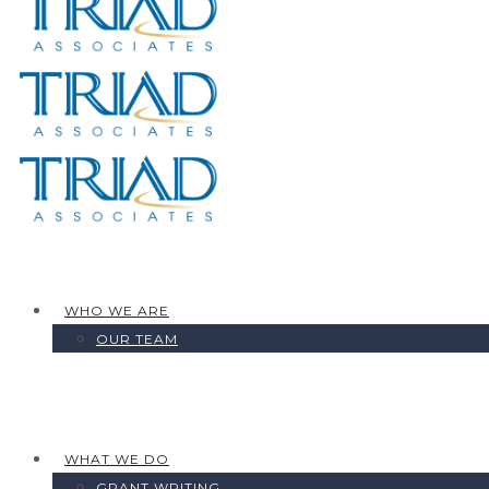
WHO WE ARE
OUR TEAM
WHAT WE DO
GRANT WRITING